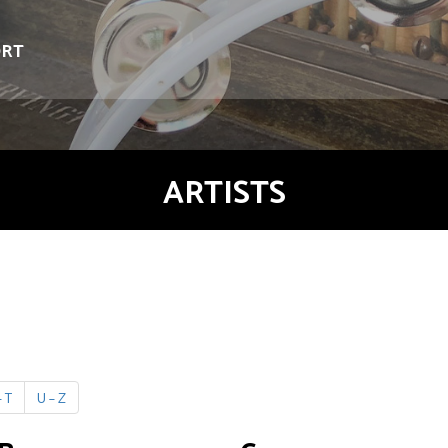
ORT
ARTISTS
 T
U – Z