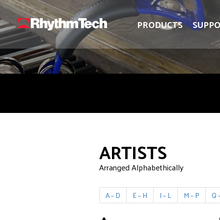
logo
logo
PRODUCTS
SUPP
ARTISTS
Arranged Alphabethically
A – D
E – H
I – L
M – P
Q –