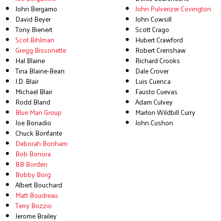
John Bergamo
John Pulverizer Covington
David Beyer
John Cowsill
Tony Bienert
Scott Crago
Scot Bihlman
Hubert Crawford
Gregg Bissonette
Robert Crenshaw
Hal Blaine
Richard Crooks
Tina Blaine-Bean
Dale Crover
J.D. Blair
Luis Cuenca
Michael Blair
Fausto Cuevas
Rodd Bland
Adam Culvey
Blue Man Group
Marlon Wildbill Curry
Joe Bonadio
John Cushon
Chuck Bonfante
Deborah Bonham
Bob Bonora
BB Borden
Bobby Borg
Albert Bouchard
Matt Boudreau
Terry Bozzio
Jerome Brailey