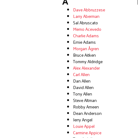
A
Dave Abbruzzese
Larry Aberman
Sal Abruscato
Memo Acevedo
Charlie Adams
Ernie Adams
Morgan Ågren
Bruce Aitken
Tommy Aldridge
Alex Alexander
Carl Allen
Dan Allen
David Allen
Tony Allen
Steve Altman
Robby Ameen
Dean Anderson
Jerry Angel
Louie Appel
Carmine Appice