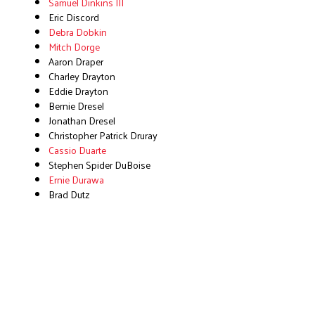
Samuel Dinkins III
Eric Discord
Debra Dobkin
Mitch Dorge
Aaron Draper
Charley Drayton
Eddie Drayton
Bernie Dresel
Jonathan Dresel
Christopher Patrick Druray
Cassio Duarte
Stephen Spider DuBoise
Ernie Durawa
Brad Dutz