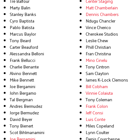
Tré Balfour
Center Staging
Marty Balin
Matt Chamberlain
Stanley Banks
Dennis Chambers
Cyro Baptista
Ndugu Chancler
Pablo Batista
Vince Cherico
Marcus Baylor
Cherokee Studios
Tony Beard
Leslie Chew
Carter Beauford
Phill Christian
Alessandra Belloni
Fran Christina
Frank Bellucci
Mino Cinelu
Charlie Benante
Tony Cintron
Alvino Bennett
Sam Clayton
Mike Bennett
James K-Lock Clemons
Joe Bergamini
Bill Cobham
John Bergamo
Vinnie Colaiuta
Tal Bergman
Tony Coleman
Andres Bermudez
Frank Colon
Jorge Bermudez
Jeff Consi
David Beyer
Luis Conte
Tony Bienert
Miles Copeland
Scot Bihlmanamini
Lynn Coulter
Joe Bergamini
Denis Courchesne