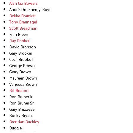
Alan Jax Bowers
André ‘Dre Energy’ Boyd
Bekka Bramlett
Tony Braunagel
Scott Breadman
Fran Breen
Ray Brinker
David Bronson
Gary Brooker
Cecil Brooks III
George Brown
Gerry Brown
Maureen Brown
Vanessa Brown
Bill Bruford
Ron Bruner Jr
Ron Bruner Sr
Gary Bruzzese
Rocky Bryant
Brendan Buckley
Budgie