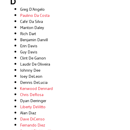
D
Greg D’Angelo
Paulino Da Costa
Cafe’ Da Silva
Manton Daley
Rich Dart
Benjamin Darvill
Erin Davis
Guy Davis
Clint De Ganon
Laudir De Oliveira
Johnny Dee
Joey DeLeon
Dennis DeLucia
Kenwood Dennard
Chris DeRosa
Dyan Derringer
Liberty DeVitto
Alan Diaz
Dave DiCenso
Fernando Diez