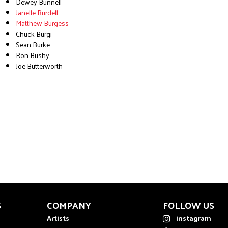
Dewey Bunnell
Janelle Burdell
Matthew Burgess
Chuck Burgi
Sean Burke
Ron Bushy
Joe Butterworth
S
COMPANY
FOLLOW US
Artists
instagram