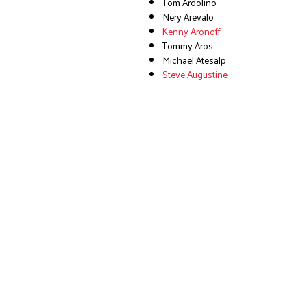
Tom Ardolino
Nery Arevalo
Kenny Aronoff
Tommy Aros
Michael Atesalp
Steve Augustine