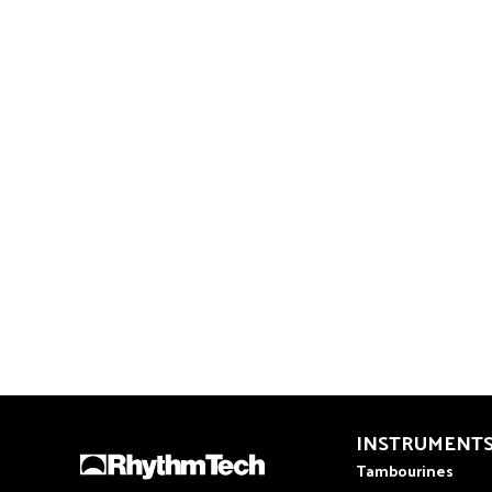
INSTRUMENT
Tambourines