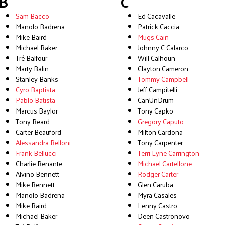
B
C
Sam Bacco
Ed Cacavalle
Manolo Badrena
Patrick Caccia
Mike Baird
Mugs Cain
Michael Baker
Johnny C Calarco
Tré Balfour
Will Calhoun
Marty Balin
Clayton Cameron
Stanley Banks
Tommy Campbell
Cyro Baptista
Jeff Campitelli
Pablo Batista
CanUnDrum
Marcus Baylor
Tony Capko
Tony Beard
Gregory Caputo
Carter Beauford
Milton Cardona
Alessandra Belloni
Tony Carpenter
Frank Bellucci
Terri Lyne Carrington
Charlie Benante
Michael Cartellone
Alvino Bennett
Rodger Carter
Mike Bennett
Glen Caruba
Manolo Badrena
Myra Casales
Mike Baird
Lenny Castro
Michael Baker
Deen Castronovo