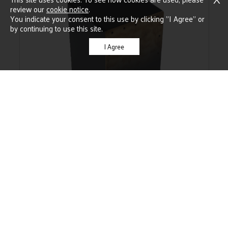
review our
cookie notice
.
You indicate your consent to this use by clicking "I Agree" or
by continuing to use this site.
I Agree
CAJONS
SEE IT
CAFÉ CAJON