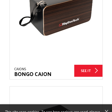
CAJONS
SEE IT
BONGO CAJON
X
This site uses cookies. To see how cookies are used, please