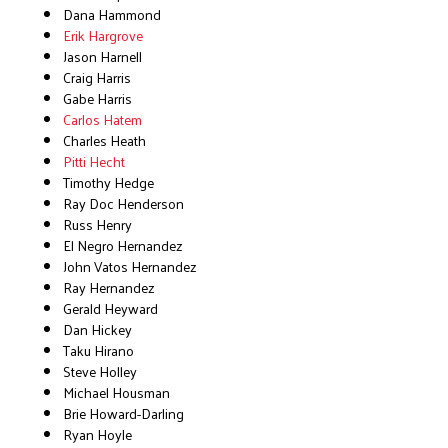
Dana Hammond
Erik Hargrove
Jason Harnell
Craig Harris
Gabe Harris
Carlos Hatem
Charles Heath
Pitti Hecht
Timothy Hedge
Ray Doc Henderson
Russ Henry
El Negro Hernandez
John Vatos Hernandez
Ray Hernandez
Gerald Heyward
Dan Hickey
Taku Hirano
Steve Holley
Michael Housman
Brie Howard-Darling
Ryan Hoyle