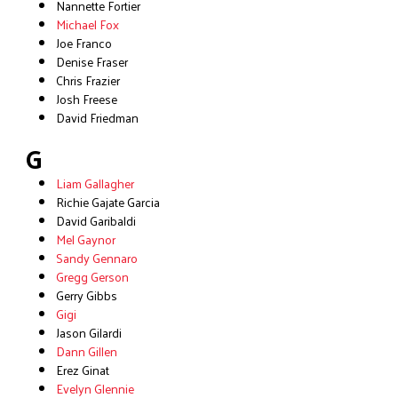
Nannette Fortier
Michael Fox
Joe Franco
Denise Fraser
Chris Frazier
Josh Freese
David Friedman
G
Liam Gallagher
Richie Gajate Garcia
David Garibaldi
Mel Gaynor
Sandy Gennaro
Gregg Gerson
Gerry Gibbs
Gigi
Jason Gilardi
Dann Gillen
Erez Ginat
Evelyn Glennie