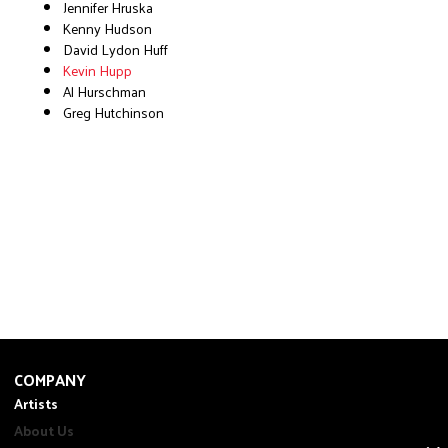
Jennifer Hruska
Kenny Hudson
David Lydon Huff
Kevin Hupp
Al Hurschman
Greg Hutchinson
COMPANY
Artists
About Us