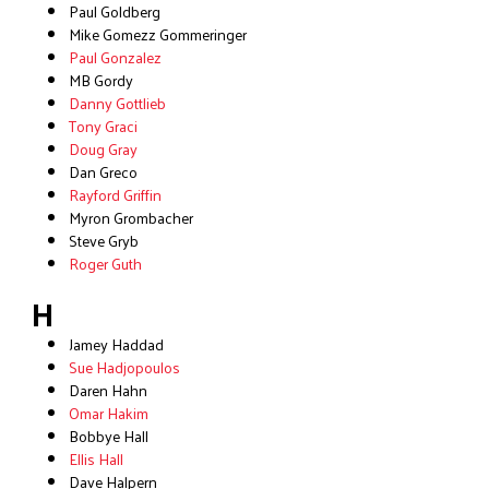
Paul Goldberg
Mike Gomezz Gommeringer
Paul Gonzalez
MB Gordy
Danny Gottlieb
Tony Graci
Doug Gray
Dan Greco
Rayford Griffin
Myron Grombacher
Steve Gryb
Roger Guth
H
Jamey Haddad
Sue Hadjopoulos
Daren Hahn
Omar Hakim
Bobbye Hall
Ellis Hall
Dave Halpern