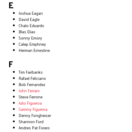
E
Joshua Eagan
David Eagle
Chalo Eduardo
Blas Elias
Sonny Emory
Calep Emphney
Herman Ernestine
F
Tim Fairbanks
Rafael Feliciano
Bob Fernandez
John Ferraro
Steve Ferrone
Julio Figueroa
Sammy Figueroa
Denny Fongheiser
Shannon Ford
Andres Pat Forero